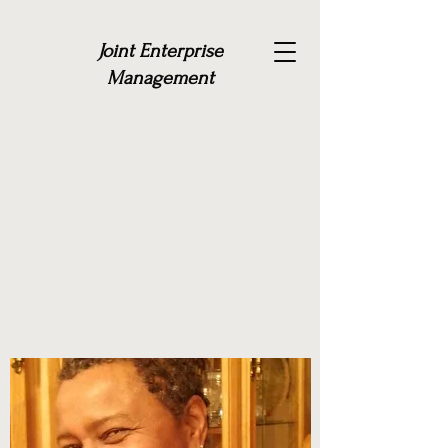
Joint Enterprise
Management
Jacquelyne Lyda
CHIEF FINANCIAL OFFICER (CFO)
Get in Touch